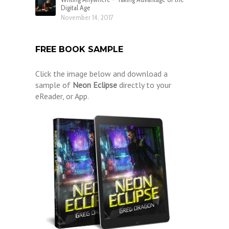
Digital Age
November 14, 2017
FREE BOOK SAMPLE
Click the image below and download a
sample of
Neon Eclipse
directly to your
eReader, or App.