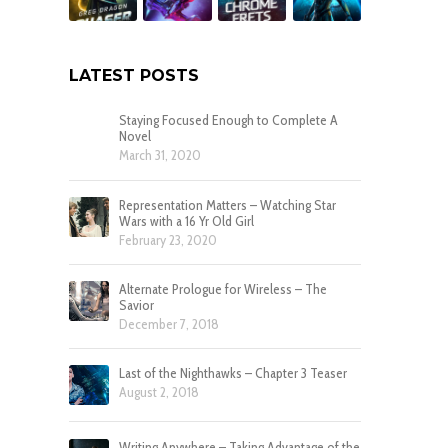
LATEST POSTS
Staying Focused Enough to Complete A
Novel
March 31, 2020
Representation Matters – Watching Star
Wars with a 16 Yr Old Girl
February 23, 2020
Alternate Prologue for Wireless – The
Savior
December 7, 2018
Last of the Nighthawks – Chapter 3 Teaser
August 2, 2018
Writing Anywhere – Taking Advantage of the