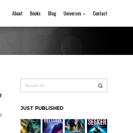
About
Books
Blog
Universes
Contact
r
JUST PUBLISHED
up