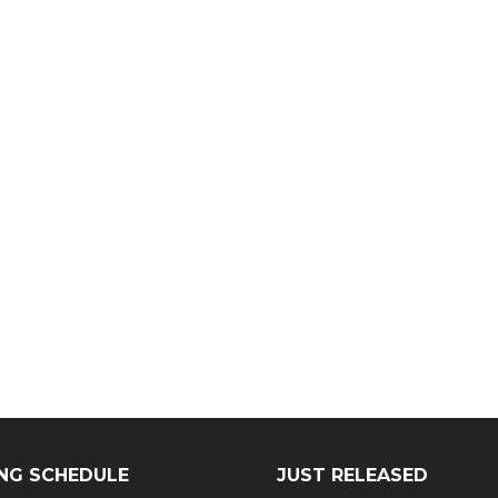
NG SCHEDULE
JUST RELEASED