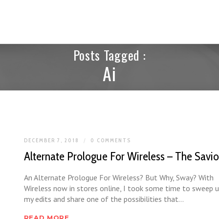
Posts Tagged :
Ai
DECEMBER 7, 2018
0 COMMENTS
Alternate Prologue For Wireless – The Savio
An Alternate Prologue For Wireless? But Why, Sway? With
Wireless now in stores online, I took some time to sweep 
my edits and share one of the possibilities that…
READ MORE