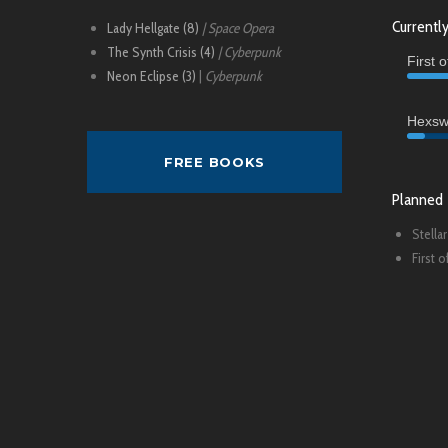
Currently
Lady Hellgate (8)
| Space Opera
The Synth Crisis (4)
| Cyberpunk
First 
Neon Eclipse (3)
|
Cyberpunk
Hexsw
FREE BOOKS
Planned
Stellar
First 