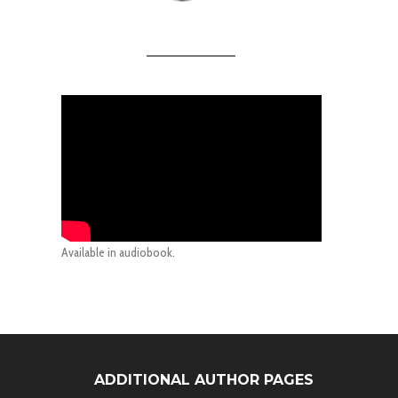
Available in audiobook.
ADDITIONAL AUTHOR PAGES