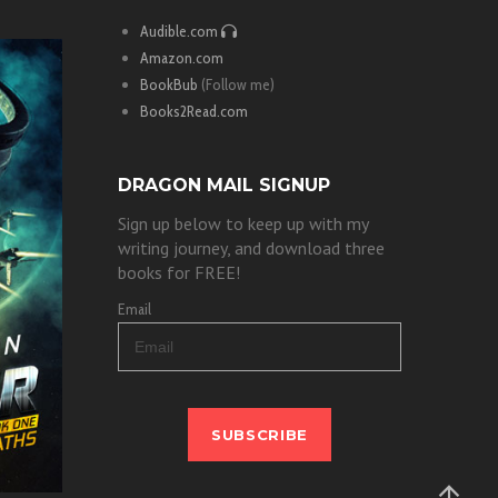
Audible.com
Amazon.com
BookBub
(Follow me)
Books2Read.com
DRAGON MAIL SIGNUP
Sign up below to keep up with my
writing journey, and download three
books for FREE!
Email
SUBSCRIBE