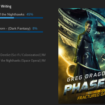
 Writing
of the Nighthawks
45%
orn - (Dark Fantasy)
8%
 Derelict (Sci-Fi / Colonization) | NV
of the Nighthawks (Space Opera) | NV