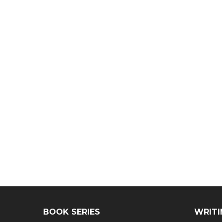
BOOK SERIES
WRITI